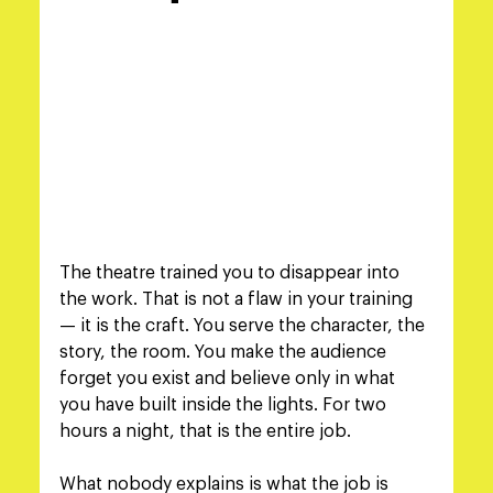
The theatre trained you to disappear into 
the work. That is not a flaw in your training 
— it is the craft. You serve the character, the 
story, the room. You make the audience 
forget you exist and believe only in what 
you have built inside the lights. For two 
hours a night, that is the entire job.
What nobody explains is what the job is 