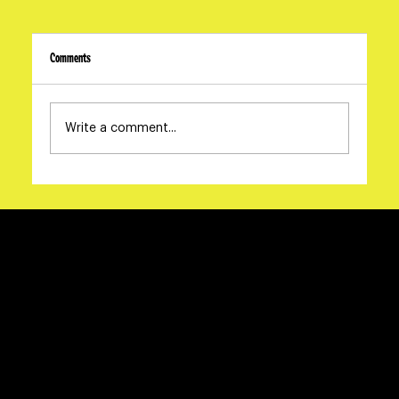
Comments
Write a comment...
The Oscars Are a Brand Audit | Oscar Campaign Strategy |
The McGillicuddy Report No. 02 | Dame Studios
Say Hello
info@damestudios.ca