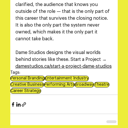
clarified, the audience that knows you 
outside of the role — that is the only part of 
this career that survives the closing notice. 
It is also the only part the system never 
owned, which makes it the only part it 
cannot take back.
Dame Studios designs the visual worlds 
behind stories like these. Start a Project → 
damestudios.ca/start-a-project-dame-studios
Tags:
Personal Branding
Entertainment Industry
Creative Business
Performing Arts
Broadway
Theatre
Career Strategy