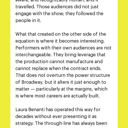
aware, and recognizably human, and it 
travelled. Those audiences did not just 
engage with the show; they followed the 
people in it.
What that created on the other side of the 
equation is where it becomes interesting. 
Performers with their own audiences are not 
interchangeable. They bring leverage that 
the production cannot manufacture and 
cannot replace when the contract ends. 
That does not overturn the power structure 
of Broadway, but it alters it just enough to 
matter — particularly at the margins, which 
is where most careers are actually built.
Laura Benanti has operated this way for 
decades without ever presenting it as 
strategy. The through-line has always been 