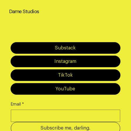
Dame Studios
Substack
Instagram
TikTok
YouTube
Email
*
Subscribe me, darling.