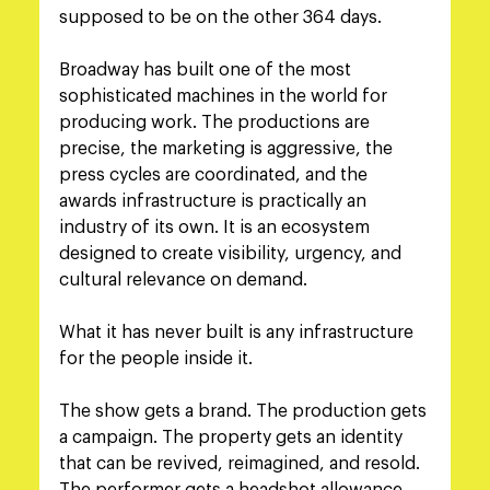
supposed to be on the other 364 days.
Broadway has built one of the most 
sophisticated machines in the world for 
producing work. The productions are 
precise, the marketing is aggressive, the 
press cycles are coordinated, and the 
awards infrastructure is practically an 
industry of its own. It is an ecosystem 
designed to create visibility, urgency, and 
cultural relevance on demand.
What it has never built is any infrastructure 
for the people inside it.
The show gets a brand. The production gets 
a campaign. The property gets an identity 
that can be revived, reimagined, and resold. 