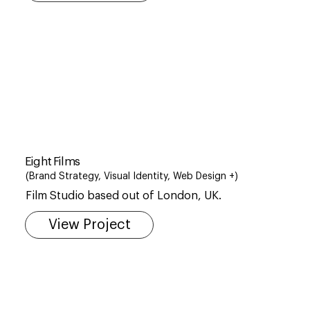
Eight Films
(Brand Strategy, Visual Identity, Web Design +)
Film Studio based out of London, UK.
View Project