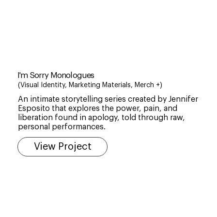
I'm Sorry Monologues
(Visual Identity, Marketing Materials, Merch +)
An intimate storytelling series created by Jennifer
Esposito that explores the power, pain, and
liberation found in apology, told through raw,
personal performances.
View Project