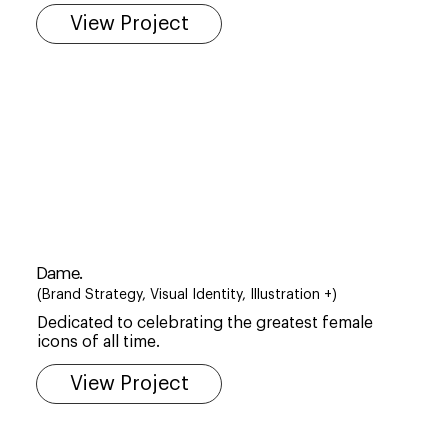
View Project
Dame.
(Brand Strategy, Visual Identity, Illustration +)
Dedicated to celebrating the greatest female
icons of all time.
View Project