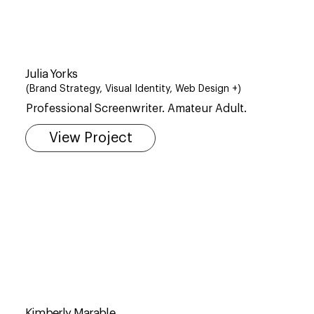
Julia Yorks
(Brand Strategy, Visual Identity, Web Design +)
​Professional Screenwriter. Amateur Adult.
View Project
Kimberly Marable