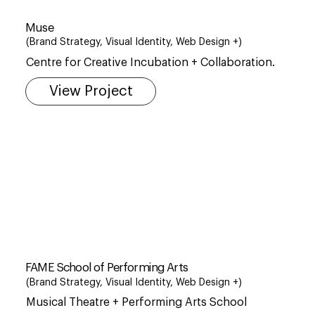
Muse
(Brand Strategy, Visual Identity, Web Design +)
Centre for Creative Incubation + Collaboration.
View Project
FAME School of Performing Arts
(Brand Strategy, Visual Identity, Web Design +)
Musical Theatre + Performing Arts School