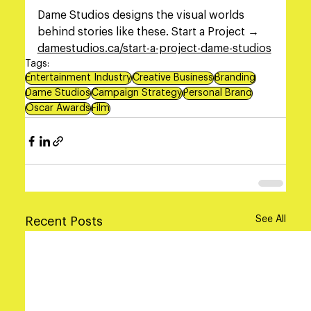
Dame Studios designs the visual worlds 
behind stories like these. Start a Project → 
damestudios.ca/start-a-project-dame-studios
Tags:
Entertainment Industry
Creative Business
Branding
Dame Studios
Campaign Strategy
Personal Brand
Oscar Awards
Film
See All
Recent Posts