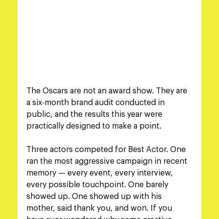
The Oscars are not an award show. They are 
a six-month brand audit conducted in 
public, and the results this year were 
practically designed to make a point.
Three actors competed for Best Actor. One 
ran the most aggressive campaign in recent 
memory — every event, every interview, 
every possible touchpoint. One barely 
showed up. One showed up with his 
mother, said thank you, and won. If you 