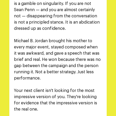
is a gamble on singularity. If you are not 
Sean Penn — and you are almost certainly 
not — disappearing from the conversation 
is not a principled stance. It is an abdication 
dressed up as confidence.
Michael B. Jordan brought his mother to 
every major event, stayed composed when 
it was awkward, and gave a speech that was 
brief and real. He won because there was no 
gap between the campaign and the person 
running it. Not a better strategy. Just less 
performance.
Your next client isn't looking for the most 
impressive version of you. They're looking 
for evidence that the impressive version is 
the real one.