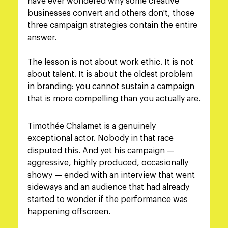
have ever wondered why some creative 
businesses convert and others don't, those 
three campaign strategies contain the entire 
answer.
The lesson is not about work ethic. It is not 
about talent. It is about the oldest problem 
in branding: you cannot sustain a campaign 
that is more compelling than you actually are.
Timothée Chalamet is a genuinely 
exceptional actor. Nobody in that race 
disputed this. And yet his campaign — 
aggressive, highly produced, occasionally 
showy — ended with an interview that went 
sideways and an audience that had already 
started to wonder if the performance was 
happening offscreen.