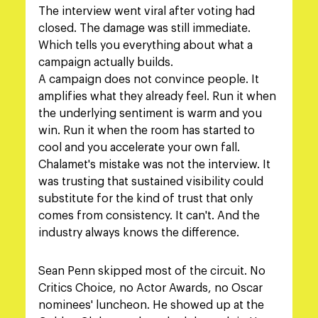
The interview went viral after voting had 
closed. The damage was still immediate. 
Which tells you everything about what a 
campaign actually builds.
A campaign does not convince people. It 
amplifies what they already feel. Run it when 
the underlying sentiment is warm and you 
win. Run it when the room has started to 
cool and you accelerate your own fall. 
Chalamet's mistake was not the interview. It 
was trusting that sustained visibility could 
substitute for the kind of trust that only 
comes from consistency. It can't. And the 
industry always knows the difference.
Sean Penn skipped most of the circuit. No 
Critics Choice, no Actor Awards, no Oscar 
nominees' luncheon. He showed up at the 