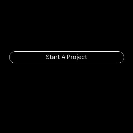
Your standing
ovation starts here.
Start A Project
Based in Toronto, Canada.
info@damestudios.ca
416.706.5639
Made to Inspire.
© Dame Studios, 2026. All Rights Reserved.