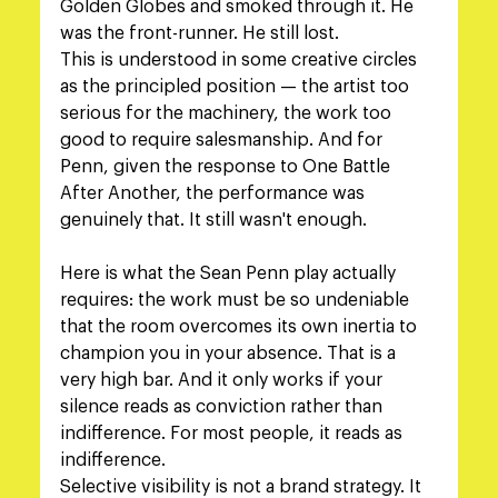
Golden Globes and smoked through it. He 
was the front-runner. He still lost.
This is understood in some creative circles 
as the principled position — the artist too 
serious for the machinery, the work too 
good to require salesmanship. And for 
Penn, given the response to One Battle 
After Another, the performance was 
genuinely that. It still wasn't enough.
Here is what the Sean Penn play actually 
requires: the work must be so undeniable 
that the room overcomes its own inertia to 
champion you in your absence. That is a 
very high bar. And it only works if your 
silence reads as conviction rather than 
indifference. For most people, it reads as 
indifference.
Selective visibility is not a brand strategy. It 