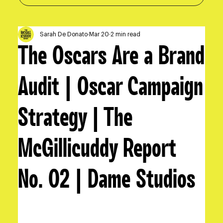
Sarah De Donato
Mar 20
2 min read
The Oscars Are a Brand
Audit | Oscar Campaign
Strategy | The
McGillicuddy Report
No. 02 | Dame Studios