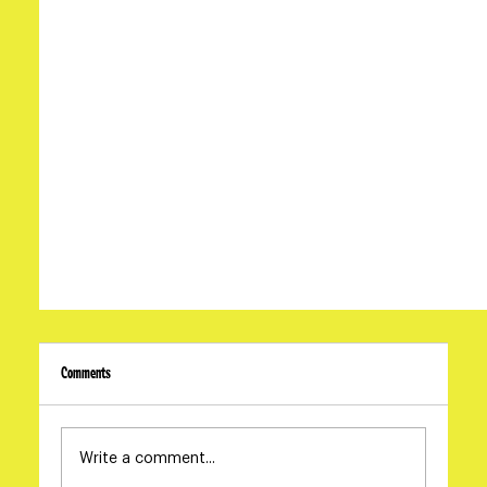
Comments
Write a comment...