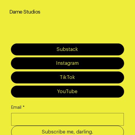
Dame Studios
Substack
Instagram
TikTok
YouTube
Email
*
Subscribe me, darling.