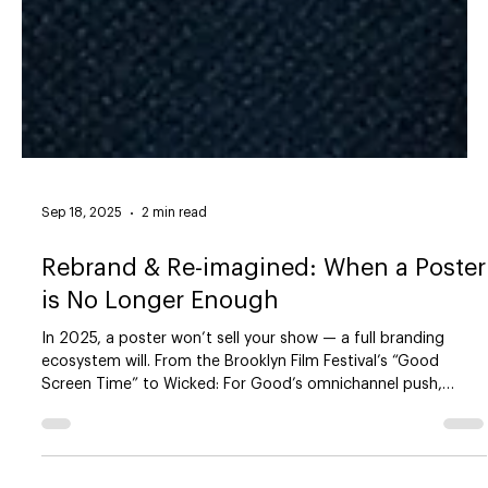
Sep 18, 2025
2 min read
Rebrand & Re-imagined: When a Poster
is No Longer Enough
In 2025, a poster won’t sell your show — a full branding
ecosystem will. From the Brooklyn Film Festival’s “Good
Screen Time” to Wicked: For Good’s omnichannel push,