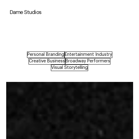
Dame Studios
Personal Branding
Entertainment Industry
Creative Business
Broadway Performers
Visual Storytelling