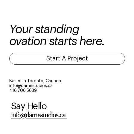
campaigns prove identity is everything.
Your standing
ovation starts here.
Start A Project
Based in Toronto, Canada.
info@damestudios.ca
416.706.5639
Say Hello