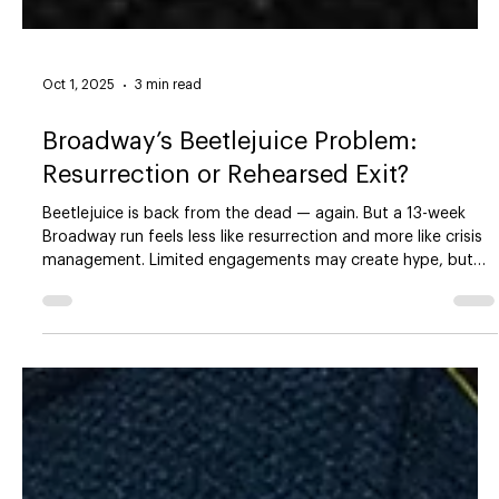
Oct 1, 2025
3 min read
Broadway’s Beetlejuice Problem:
Resurrection or Rehearsed Exit?
Beetlejuice is back from the dead — again. But a 13-week
Broadway run feels less like resurrection and more like crisis
management. Limited engagements may create hype, but
they also expose the uncomfortable truth: Broadway is
leaning on nostalgia and scarcity while avoiding its deeper
economic problems.